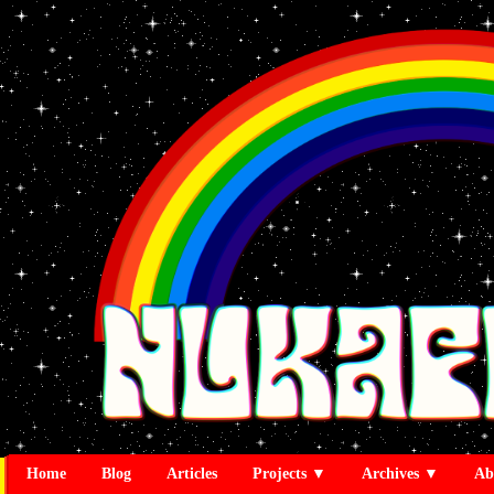
Home
Blog
Articles
Projects ▼
Archives ▼
Ab