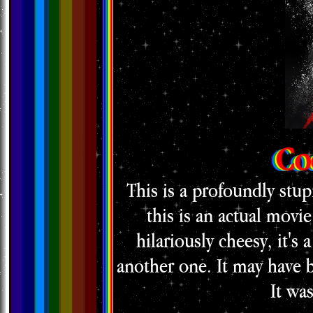
Co
This is a profoundly stup
this is an actual movie
hilariously cheesy, it's 
another one. It may have b
It wa