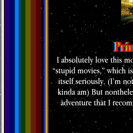
Pri
I absolutely love this mo
“stupid movies,” which is
itself seriously. (I’m no
kinda am) But nontheless
adventure that I recom