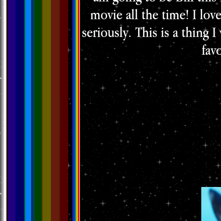
movie all the time! I lov
seriously. This is a thing 
fav