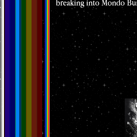
breaking into Mondo Bur