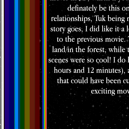
definately be this on
relationships, Tuk being m
story goes, I did like it a
to the previous movie.
land/in the forest, while
scenes were so cool! I do 
hours and 12 minutes), 
that could have been cu
exciting mov