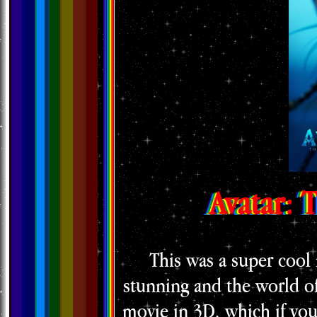
Avatar: 
This was a super cool
stunning and the world of
movie in 3D, which if you