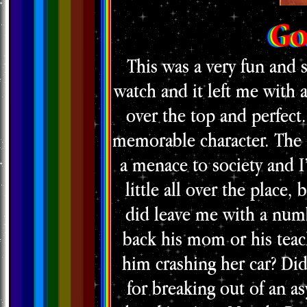
Go
This was a very fun and 
watch and it left me with 
over the top and perfect
memorable character. The 
a menace to society and I
little all over the place,
did leave me with a numb
back his mom or his teac
him crashing her car? Did
for breaking out of an a