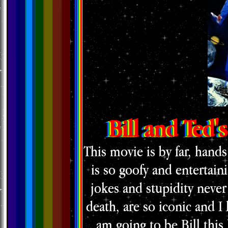
Bill and Ted'
This movie is by far, hands
is so goofy and entertaini
jokes and stupidity never
death, are so iconic and I 
am going to be Bill this