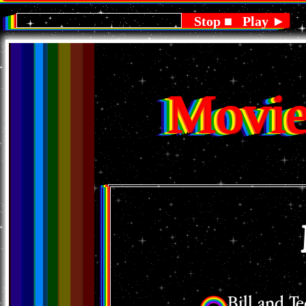
BOOTSY COLLINS - LANDSHARK
Stop ■
Play ►
Movie
Bill and T