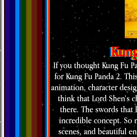
Kung
If you thought Kung Fu Pa
for Kung Fu Panda 2. Thi
animation, character design,
think that Lord Shen’s c
there. The swords that l
incredible concept. So 
scenes, and beautiful en