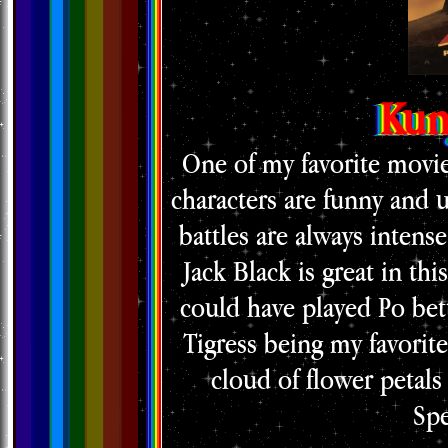
Kun
One of my favorite movies
characters are funny and u
battles are always intens
Jack Black is great in th
could have played Po bette
Tigress being my favorit
cloud of flower petals 
Spe